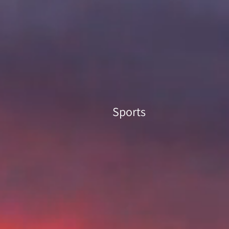
Sports