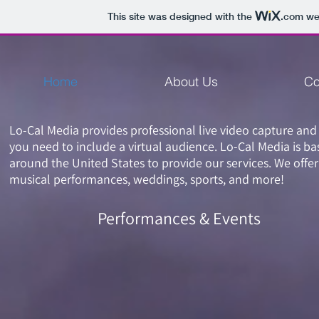
This site was designed with the
.com
web
Home
About Us
Co
Lo-Cal Media provides professional live video capture and
you need to include a virtual audience. Lo-Cal Media is ba
around the United States to provide our services. We offer
musical performances, weddings, sports, and more!
Performances & Events