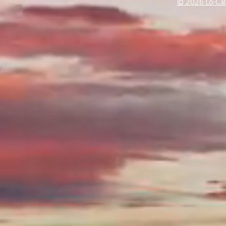
© 2026 Lo-Cal 